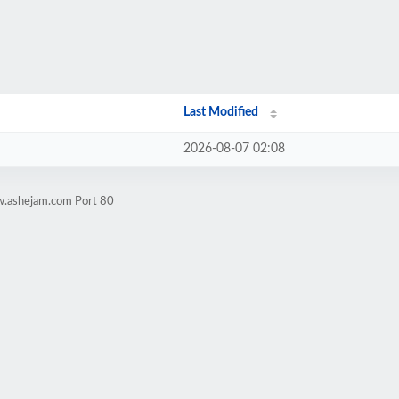
Last Modified
2026-08-07 02:08
w.ashejam.com Port 80