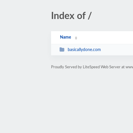
Index of /
Name
basicallydone.com
Proudly Served by LiteSpeed Web Server at ww